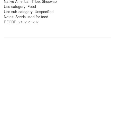
Native American Tribe: Shuswap
Use category: Food
Use sub-category: Unspecified
Notes: Seeds used for food.
RECRD: 2102 id: 297