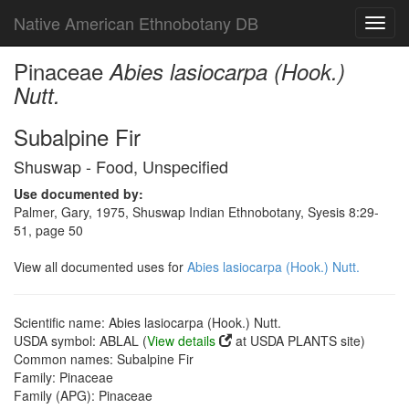
Native American Ethnobotany DB
Toggl
navig
Pinaceae
Abies lasiocarpa (Hook.)
Nutt.
Subalpine Fir
Shuswap - Food, Unspecified
Use documented by:
Palmer, Gary, 1975, Shuswap Indian Ethnobotany, Syesis 8:29-
51, page 50
View all documented uses for
Abies lasiocarpa (Hook.) Nutt.
Scientific name: Abies lasiocarpa (Hook.) Nutt.
USDA symbol: ABLAL (
View details
at USDA PLANTS site)
Common names: Subalpine Fir
Family: Pinaceae
Family (APG): Pinaceae