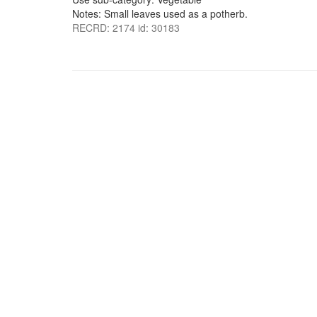
Notes: Small leaves used as a potherb.
RECRD: 2174 id: 30183