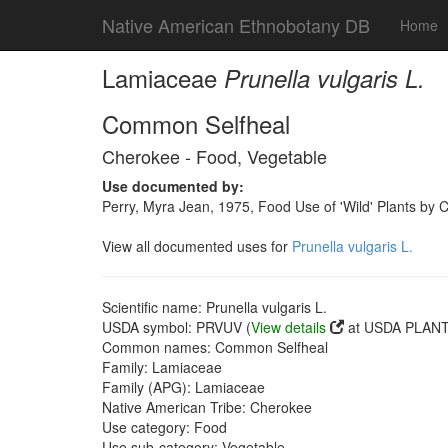
Native American Ethnobotany DB
Home
Lamiaceae
Prunella vulgaris L.
Common Selfheal
Cherokee - Food, Vegetable
Use documented by:
Perry, Myra Jean, 1975, Food Use of 'Wild' Plants by 
View all documented uses for
Prunella vulgaris L.
Scientific name: Prunella vulgaris L.
USDA symbol: PRVUV (
View details
at USDA PLANTS
Common names: Common Selfheal
Family: Lamiaceae
Family (APG): Lamiaceae
Native American Tribe: Cherokee
Use category: Food
Use sub-category: Vegetable