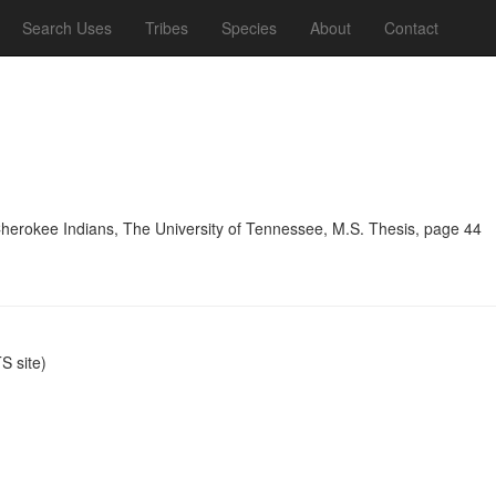
Search Uses
Tribes
Species
About
Contact
Cherokee Indians, The University of Tennessee, M.S. Thesis, page 44
 site)