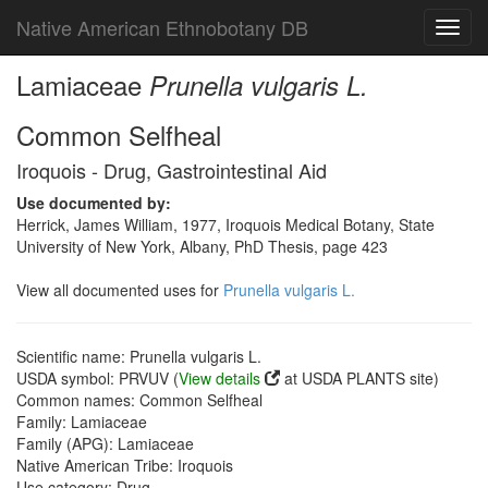
Native American Ethnobotany DB
Toggl
navig
Lamiaceae
Prunella vulgaris L.
Common Selfheal
Iroquois - Drug, Gastrointestinal Aid
Use documented by:
Herrick, James William, 1977, Iroquois Medical Botany, State
University of New York, Albany, PhD Thesis, page 423
View all documented uses for
Prunella vulgaris L.
Scientific name: Prunella vulgaris L.
USDA symbol: PRVUV (
View details
at USDA PLANTS site)
Common names: Common Selfheal
Family: Lamiaceae
Family (APG): Lamiaceae
Native American Tribe: Iroquois
Use category: Drug