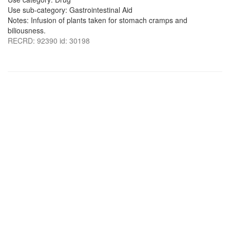
Use sub-category: Gastrointestinal Aid
Notes: Infusion of plants taken for stomach cramps and
biliousness.
RECRD: 92390 id: 30198