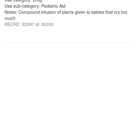
Use sub-category: Pediatric Aid
Notes: Compound infusion of plants given to babies that cry too
much.
RECRD: 92397 id: 30205