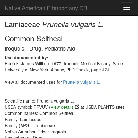
Native American Ethnobotany DB
Toggl
navig
Lamiaceae
Prunella vulgaris L.
Common Selfheal
Iroquois - Drug, Pediatric Aid
Use documented by:
Herrick, James William, 1977, Iroquois Medical Botany, State
University of New York, Albany, PhD Thesis, page 424
View all documented uses for
Prunella vulgaris L.
Scientific name: Prunella vulgaris L.
USDA symbol: PRVUV (
View details
at USDA PLANTS site)
Common names: Common Selfheal
Family: Lamiaceae
Family (APG): Lamiaceae
Native American Tribe: Iroquois
Use category: Drug