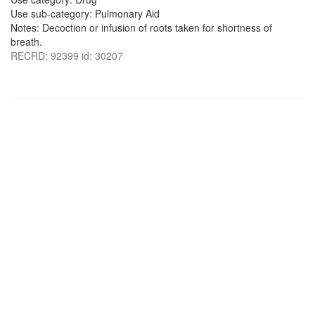
Use sub-category: Pulmonary Aid
Notes: Decoction or infusion of roots taken for shortness of
breath.
RECRD: 92399 id: 30207