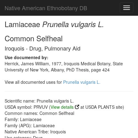
Native American Ethnobotany DB
Toggl
navig
Lamiaceae
Prunella vulgaris L.
Common Selfheal
Iroquois - Drug, Pulmonary Aid
Use documented by:
Herrick, James William, 1977, Iroquois Medical Botany, State
University of New York, Albany, PhD Thesis, page 424
View all documented uses for
Prunella vulgaris L.
Scientific name: Prunella vulgaris L.
USDA symbol: PRVUV (
View details
at USDA PLANTS site)
Common names: Common Selfheal
Family: Lamiaceae
Family (APG): Lamiaceae
Native American Tribe: Iroquois
Use category: Drug