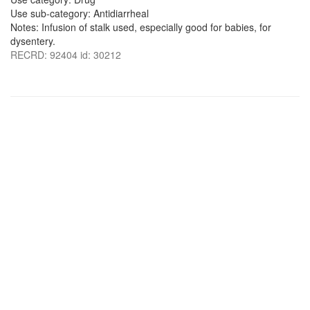
Use sub-category: Antidiarrheal
Notes: Infusion of stalk used, especially good for babies, for
dysentery.
RECRD: 92404 id: 30212