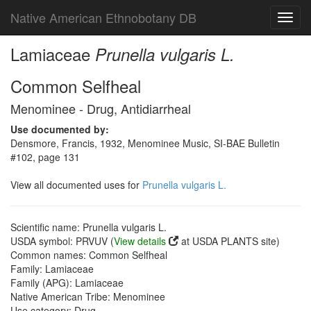
Native American Ethnobotany DB
Toggl
navig
Lamiaceae
Prunella vulgaris L.
Common Selfheal
Menominee - Drug, Antidiarrheal
Use documented by:
Densmore, Francis, 1932, Menominee Music, SI-BAE Bulletin
#102, page 131
View all documented uses for
Prunella vulgaris L.
Scientific name: Prunella vulgaris L.
USDA symbol: PRVUV (
View details
at USDA PLANTS site)
Common names: Common Selfheal
Family: Lamiaceae
Family (APG): Lamiaceae
Native American Tribe: Menominee
Use category: Drug