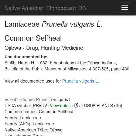
Native American Ethnobotany DB
Toggl
navig
Lamiaceae
Prunella vulgaris L.
Common Selfheal
Ojibwa - Drug, Hunting Medicine
Use documented by:
Smith, Huron H., 1932, Ethnobotany of the Ojibwe Indians,
Bulletin of the Public Museum of Milwaukee 4:327-525, page 430
View all documented uses for
Prunella vulgaris L.
Scientific name: Prunella vulgaris L.
USDA symbol: PRVUV (
View details
at USDA PLANTS site)
Common names: Common Selfheal
Family: Lamiaceae
Family (APG): Lamiaceae
Native American Tribe: Ojibwa
Use category: Drug