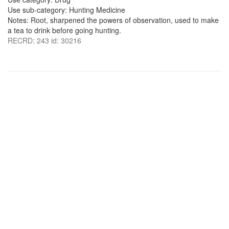
Use sub-category: Hunting Medicine
Notes: Root, sharpened the powers of observation, used to make
a tea to drink before going hunting.
RECRD: 243 id: 30216