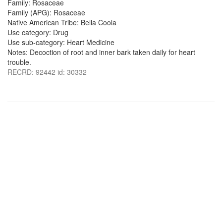
Family: Rosaceae
Family (APG): Rosaceae
Native American Tribe: Bella Coola
Use category: Drug
Use sub-category: Heart Medicine
Notes: Decoction of root and inner bark taken daily for heart
trouble.
RECRD: 92442 id: 30332