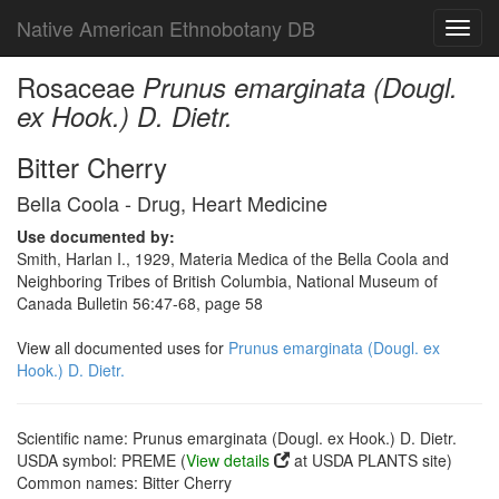
Native American Ethnobotany DB
Toggl
navig
Rosaceae
Prunus emarginata (Dougl.
ex Hook.) D. Dietr.
Bitter Cherry
Bella Coola - Drug, Heart Medicine
Use documented by:
Smith, Harlan I., 1929, Materia Medica of the Bella Coola and
Neighboring Tribes of British Columbia, National Museum of
Canada Bulletin 56:47-68, page 58
View all documented uses for
Prunus emarginata (Dougl. ex
Hook.) D. Dietr.
Scientific name: Prunus emarginata (Dougl. ex Hook.) D. Dietr.
USDA symbol: PREME (
View details
at USDA PLANTS site)
Common names: Bitter Cherry