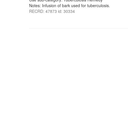
Notes: Infusion of bark used for tuberculosis.
RECRD: 47873 id: 30334