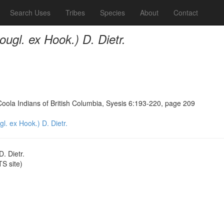
Search Uses
Tribes
Species
About
Contact
ugl. ex Hook.) D. Dietr.
Coola Indians of British Columbia, Syesis 6:193-220, page 209
. ex Hook.) D. Dietr.
. Dietr.
S site)