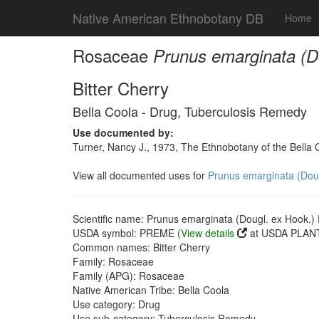
Native American Ethnobotany DB
Home
Rosaceae
Prunus emarginata (Do
Bitter Cherry
Bella Coola - Drug, Tuberculosis Remedy
Use documented by:
Turner, Nancy J., 1973, The Ethnobotany of the Bella 
View all documented uses for
Prunus emarginata (Dougl
Scientific name: Prunus emarginata (Dougl. ex Hook.) D
USDA symbol: PREME (
View details
at USDA PLANT
Common names: Bitter Cherry
Family: Rosaceae
Family (APG): Rosaceae
Native American Tribe: Bella Coola
Use category: Drug
Use sub-category: Tuberculosis Remedy