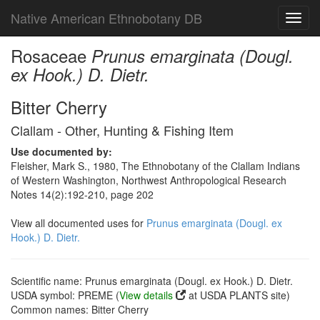
Native American Ethnobotany DB
Toggl
navig
Rosaceae
Prunus emarginata (Dougl.
ex Hook.) D. Dietr.
Bitter Cherry
Clallam - Other, Hunting & Fishing Item
Use documented by:
Fleisher, Mark S., 1980, The Ethnobotany of the Clallam Indians
of Western Washington, Northwest Anthropological Research
Notes 14(2):192-210, page 202
View all documented uses for
Prunus emarginata (Dougl. ex
Hook.) D. Dietr.
Scientific name: Prunus emarginata (Dougl. ex Hook.) D. Dietr.
USDA symbol: PREME (
View details
at USDA PLANTS site)
Common names: Bitter Cherry