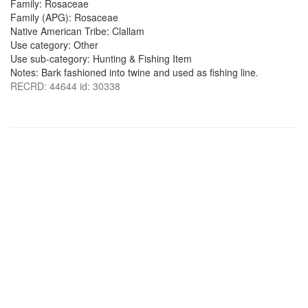
Family: Rosaceae
Family (APG): Rosaceae
Native American Tribe: Clallam
Use category: Other
Use sub-category: Hunting & Fishing Item
Notes: Bark fashioned into twine and used as fishing line.
RECRD: 44644 id: 30338