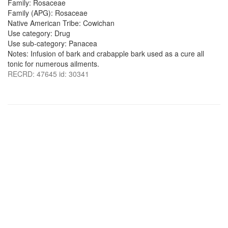
Family: Rosaceae
Family (APG): Rosaceae
Native American Tribe: Cowichan
Use category: Drug
Use sub-category: Panacea
Notes: Infusion of bark and crabapple bark used as a cure all
tonic for numerous ailments.
RECRD: 47645 id: 30341