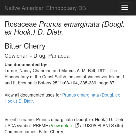
Native American Ethnobotany DB
Toggl
navig
Rosaceae
Prunus emarginata (Dougl.
ex Hook.) D. Dietr.
Bitter Cherry
Cowichan - Drug, Panacea
Use documented by:
Turner, Nancy Chapman and Marcus A. M. Bell, 1971, The
Ethnobotany of the Coast Salish Indians of Vancouver Island, I
and II, Economic Botany 25(1):63-104, 335-339, page 87
View all documented uses for
Prunus emarginata (Dougl. ex
Hook.) D. Dietr.
Scientific name: Prunus emarginata (Dougl. ex Hook.) D. Dietr.
USDA symbol: PREME (
View details
at USDA PLANTS site)
Common names: Bitter Cherry