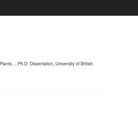
..., Ph.D. Dissertation, University of British