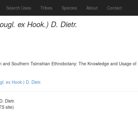
Search Uses
Tribes
Species
About
Contact
ugl. ex Hook.) D. Dietr.
nd Southern Tsimshian Ethnobotany: The Knowledge and Usage of Plants
. ex Hook.) D. Dietr.
. Dietr.
S site)