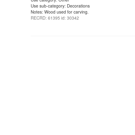
Use sub-category: Decorations
Notes: Wood used for carving.
RECRD: 61395 id: 30342