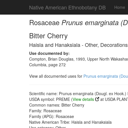
Native American Ethnobotany DB
Home
Rosaceae
Prunus emarginata (Do
Bitter Cherry
Haisla and Hanaksiala - Other, Decorations
Use documented by:
Compton, Brian Douglas, 1993, Upper North Wakashan a
Columbia, page 272
View all documented uses for
Prunus emarginata (Dougl
Scientific name: Prunus emarginata (Dougl. ex Hook.) D
USDA symbol: PREME (
View details
at USDA PLANT
Common names: Bitter Cherry
Family: Rosaceae
Family (APG): Rosaceae
Native American Tribe: Haisla and Hanaksiala
Use category: Other