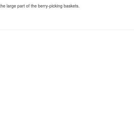
he large part of the berry-picking baskets.