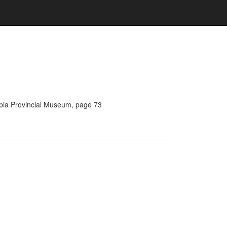
umbia Provincial Museum, page 73