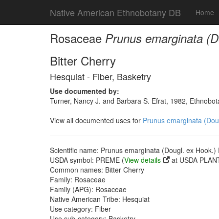
Native American Ethnobotany DB
Home
Rosaceae
Prunus emarginata (Do
Bitter Cherry
Hesquiat - Fiber, Basketry
Use documented by:
Turner, Nancy J. and Barbara S. Efrat, 1982, Ethnobot
View all documented uses for
Prunus emarginata (Dougl
Scientific name: Prunus emarginata (Dougl. ex Hook.) D
USDA symbol: PREME (
View details
at USDA PLANT
Common names: Bitter Cherry
Family: Rosaceae
Family (APG): Rosaceae
Native American Tribe: Hesquiat
Use category: Fiber
Use sub-category: Basketry