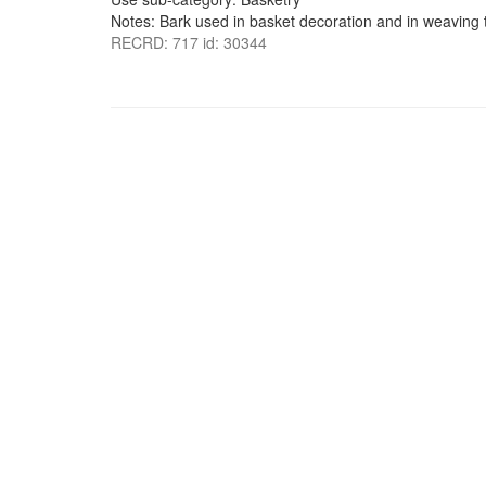
Notes: Bark used in basket decoration and in weaving t
RECRD: 717 id: 30344