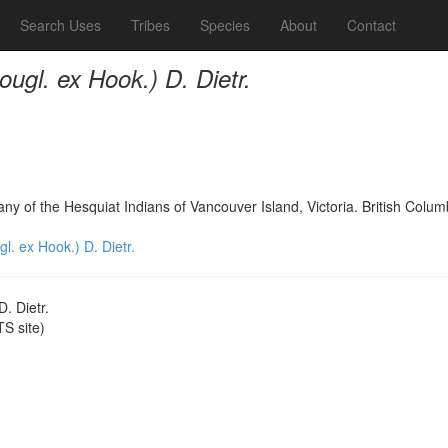
Search Uses
Tribes
Species
About
Contact
ugl. ex Hook.) D. Dietr.
any of the Hesquiat Indians of Vancouver Island, Victoria. British Col
. ex Hook.) D. Dietr.
. Dietr.
S site)