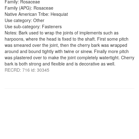
Family: Rosaceae
Family (APG): Rosaceae
Native American Tribe: Hesquiat
Use category: Other
Use sub-category: Fasteners
Notes: Bark used to wrap the joints of implements such as
harpoons, where the head is fixed to the shaft. First some pitch
was smeared over the joint, then the cherry bark was wrapped
around and bound tightly with twine or sinew. Finally more pitch
was plastered over to make the joint completely watertight. Cherry
bark is both strong and flexible and is decorative as well.
RECRD: 716 id: 30345