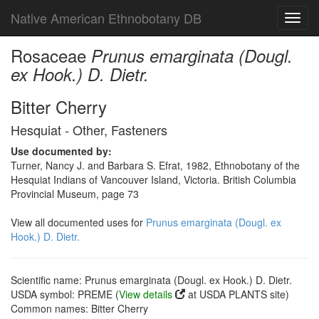
Native American Ethnobotany DB
Toggl
navig
Rosaceae
Prunus emarginata (Dougl.
ex Hook.) D. Dietr.
Bitter Cherry
Hesquiat - Other, Fasteners
Use documented by:
Turner, Nancy J. and Barbara S. Efrat, 1982, Ethnobotany of the
Hesquiat Indians of Vancouver Island, Victoria. British Columbia
Provincial Museum, page 73
View all documented uses for
Prunus emarginata (Dougl. ex
Hook.) D. Dietr.
Scientific name: Prunus emarginata (Dougl. ex Hook.) D. Dietr.
USDA symbol: PREME (
View details
at USDA PLANTS site)
Common names: Bitter Cherry