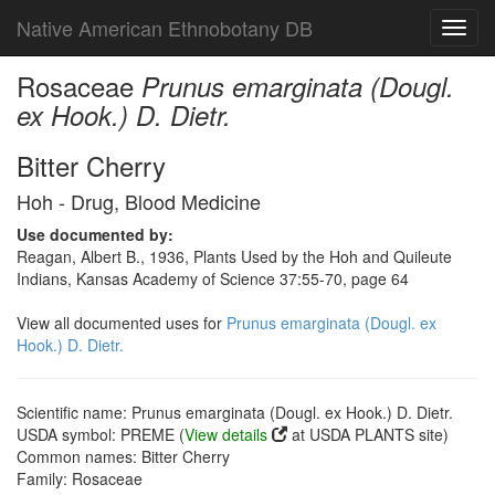
Native American Ethnobotany DB
Toggl
navig
Rosaceae
Prunus emarginata (Dougl.
ex Hook.) D. Dietr.
Bitter Cherry
Hoh - Drug, Blood Medicine
Use documented by:
Reagan, Albert B., 1936, Plants Used by the Hoh and Quileute
Indians, Kansas Academy of Science 37:55-70, page 64
View all documented uses for
Prunus emarginata (Dougl. ex
Hook.) D. Dietr.
Scientific name: Prunus emarginata (Dougl. ex Hook.) D. Dietr.
USDA symbol: PREME (
View details
at USDA PLANTS site)
Common names: Bitter Cherry
Family: Rosaceae