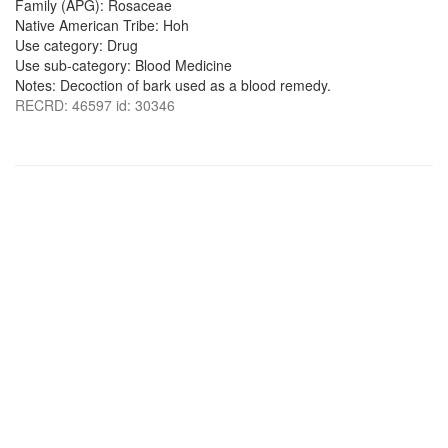
Family (APG): Rosaceae
Native American Tribe: Hoh
Use category: Drug
Use sub-category: Blood Medicine
Notes: Decoction of bark used as a blood remedy.
RECRD: 46597 id: 30346