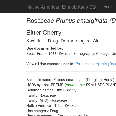
Native American Ethnobotany DB
Home
Rosaceae
Prunus emarginata (Do
Bitter Cherry
Kwakiutl - Drug, Dermatological Aid
Use documented by:
Boas, Franz, 1966, Kwakiutl Ethnography, Chicago. Un
View all documented uses for
Prunus emarginata (Dougl
Scientific name: Prunus emarginata (Dougl. ex Hook.) D
USDA symbol: PREME (
View details
at USDA PLANT
Common names: Bitter Cherry
Family: Rosaceae
Family (APG): Rosaceae
Native American Tribe: Kwakiutl
Use category: Drug
Use sub-category: Dermatological Aid