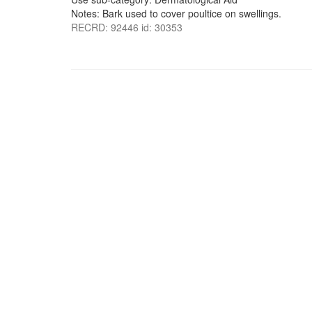
Notes: Bark used to cover poultice on swellings.
RECRD: 92446 id: 30353