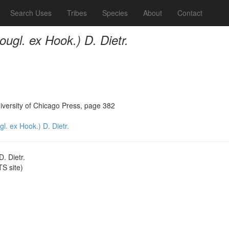
Search Uses
Tribes
Species
About
Contact
ugl. ex Hook.) D. Dietr.
iversity of Chicago Press, page 382
. ex Hook.) D. Dietr.
. Dietr.
S site)