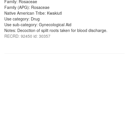
Family: Rosaceae
Family (APG): Rosaceae
Native American Tribe: Kwakiutl
Use category: Drug
Use sub-category: Gynecological Aid
Notes: Decoction of split roots taken for blood discharge.
RECRD: 92450 id: 30357