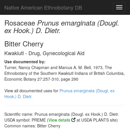
Native American Ethnobotany DB
Toggl
navig
Rosaceae
Prunus emarginata (Dougl.
ex Hook.) D. Dietr.
Bitter Cherry
Kwakiutl - Drug, Gynecological Aid
Use documented by:
Turner, Nancy Chapman and Marcus A. M. Bell, 1973, The
Ethnobotany of the Southern Kwakiutl Indians of British Columbia,
Economic Botany 27:257-310, page 290
View all documented uses for
Prunus emarginata (Dougl. ex
Hook.) D. Dietr.
Scientific name: Prunus emarginata (Dougl. ex Hook.) D. Dietr.
USDA symbol: PREME (
View details
at USDA PLANTS site)
Common names: Bitter Cherry