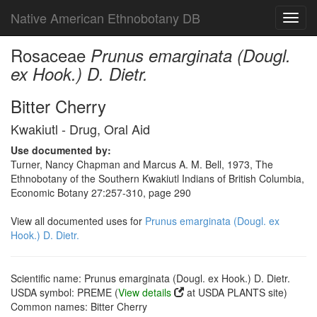
Native American Ethnobotany DB
Toggl
navig
Rosaceae
Prunus emarginata (Dougl.
ex Hook.) D. Dietr.
Bitter Cherry
Kwakiutl - Drug, Oral Aid
Use documented by:
Turner, Nancy Chapman and Marcus A. M. Bell, 1973, The
Ethnobotany of the Southern Kwakiutl Indians of British Columbia,
Economic Botany 27:257-310, page 290
View all documented uses for
Prunus emarginata (Dougl. ex
Hook.) D. Dietr.
Scientific name: Prunus emarginata (Dougl. ex Hook.) D. Dietr.
USDA symbol: PREME (
View details
at USDA PLANTS site)
Common names: Bitter Cherry