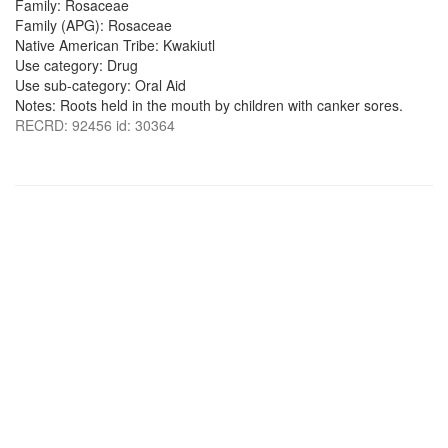
Family: Rosaceae
Family (APG): Rosaceae
Native American Tribe: Kwakiutl
Use category: Drug
Use sub-category: Oral Aid
Notes: Roots held in the mouth by children with canker sores.
RECRD: 92456 id: 30364