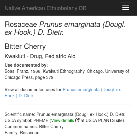
Native American Ethnobotany DB
Toggl
navig
Rosaceae
Prunus emarginata (Dougl.
ex Hook.) D. Dietr.
Bitter Cherry
Kwakiutl - Drug, Pediatric Aid
Use documented by:
Boas, Franz, 1966, Kwakiutl Ethnography, Chicago. University of
Chicago Press, page 379
View all documented uses for
Prunus emarginata (Dougl. ex
Hook.) D. Dietr.
Scientific name: Prunus emarginata (Dougl. ex Hook.) D. Dietr.
USDA symbol: PREME (
View details
at USDA PLANTS site)
Common names: Bitter Cherry
Family: Rosaceae