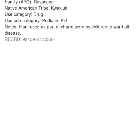
Family (APG): Rosaceae
Native American Tribe: Kwakiutl
Use category: Drug
Use sub-category: Pediatric Aid
Notes: Plant used as part of charm worn by children to ward off
disease.
RECRD: 92459 id: 30367