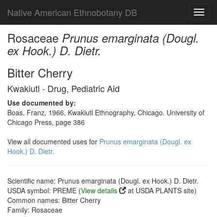
Native American Ethnobotany DB
Toggl
navig
Rosaceae
Prunus emarginata (Dougl.
ex Hook.) D. Dietr.
Bitter Cherry
Kwakiutl - Drug, Pediatric Aid
Use documented by:
Boas, Franz, 1966, Kwakiutl Ethnography, Chicago. University of
Chicago Press, page 386
View all documented uses for
Prunus emarginata (Dougl. ex
Hook.) D. Dietr.
Scientific name: Prunus emarginata (Dougl. ex Hook.) D. Dietr.
USDA symbol: PREME (
View details
at USDA PLANTS site)
Common names: Bitter Cherry
Family: Rosaceae