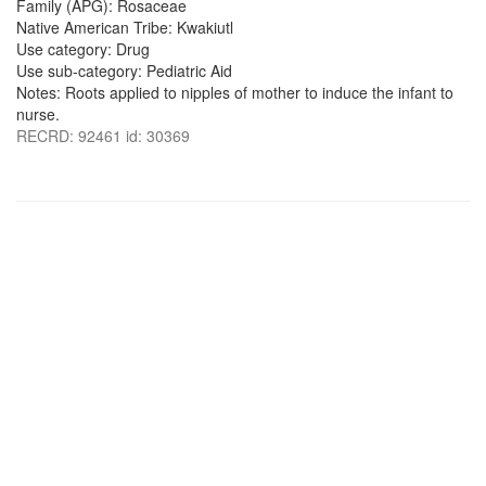
Family (APG): Rosaceae
Native American Tribe: Kwakiutl
Use category: Drug
Use sub-category: Pediatric Aid
Notes: Roots applied to nipples of mother to induce the infant to
nurse.
RECRD: 92461 id: 30369