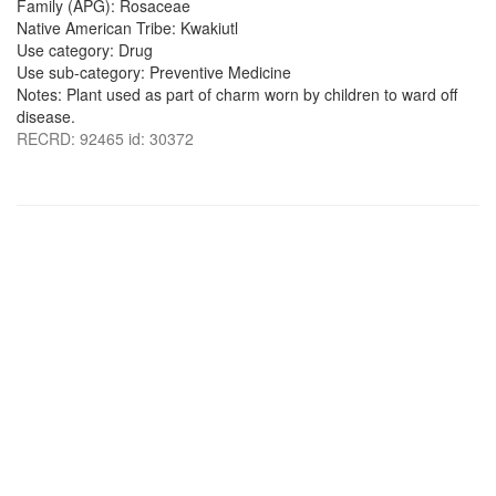
Family (APG): Rosaceae
Native American Tribe: Kwakiutl
Use category: Drug
Use sub-category: Preventive Medicine
Notes: Plant used as part of charm worn by children to ward off
disease.
RECRD: 92465 id: 30372