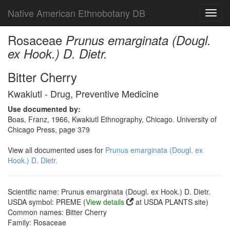
Native American Ethnobotany DB
Toggl
navig
Rosaceae
Prunus emarginata (Dougl.
ex Hook.) D. Dietr.
Bitter Cherry
Kwakiutl - Drug, Preventive Medicine
Use documented by:
Boas, Franz, 1966, Kwakiutl Ethnography, Chicago. University of
Chicago Press, page 379
View all documented uses for
Prunus emarginata (Dougl. ex
Hook.) D. Dietr.
Scientific name: Prunus emarginata (Dougl. ex Hook.) D. Dietr.
USDA symbol: PREME (
View details
at USDA PLANTS site)
Common names: Bitter Cherry
Family: Rosaceae