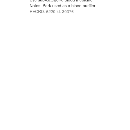
Notes: Bark used as a blood purifier.
RECRD: 6220 id: 30376