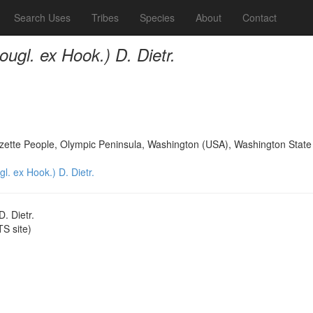
Search Uses
Tribes
Species
About
Contact
ugl. ex Hook.) D. Dietr.
Ozette People, Olympic Peninsula, Washington (USA), Washington State 
. ex Hook.) D. Dietr.
. Dietr.
S site)