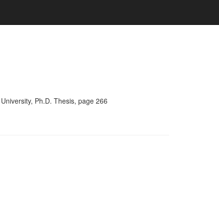
University, Ph.D. Thesis, page 266