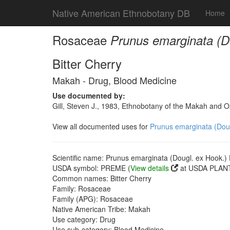
Native American Ethnobotany DB
Home
Rosaceae
Prunus emarginata (Do
Bitter Cherry
Makah - Drug, Blood Medicine
Use documented by:
Gill, Steven J., 1983, Ethnobotany of the Makah and 
View all documented uses for
Prunus emarginata (Dougl
Scientific name: Prunus emarginata (Dougl. ex Hook.) D
USDA symbol: PREME (
View details
at USDA PLANT
Common names: Bitter Cherry
Family: Rosaceae
Family (APG): Rosaceae
Native American Tribe: Makah
Use category: Drug
Use sub-category: Blood Medicine