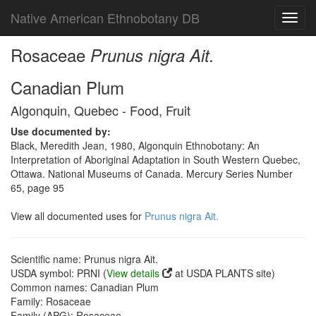
Native American Ethnobotany DB
Toggl
navig
Rosaceae
Prunus nigra Ait.
Canadian Plum
Algonquin, Quebec - Food, Fruit
Use documented by:
Black, Meredith Jean, 1980, Algonquin Ethnobotany: An
Interpretation of Aboriginal Adaptation in South Western Quebec,
Ottawa. National Museums of Canada. Mercury Series Number
65, page 95
View all documented uses for
Prunus nigra Ait.
Scientific name: Prunus nigra Ait.
USDA symbol: PRNI (
View details
at USDA PLANTS site)
Common names: Canadian Plum
Family: Rosaceae
Family (APG): Rosaceae