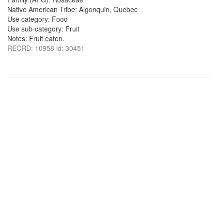
Native American Tribe: Algonquin, Quebec
Use category: Food
Use sub-category: Fruit
Notes: Fruit eaten.
RECRD: 10958 id: 30451