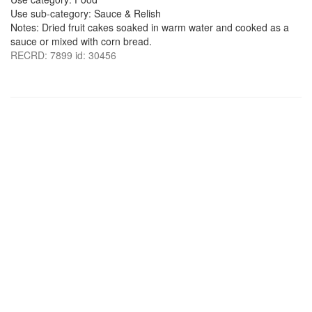
Use sub-category: Sauce & Relish
Notes: Dried fruit cakes soaked in warm water and cooked as a
sauce or mixed with corn bread.
RECRD: 7899 id: 30456