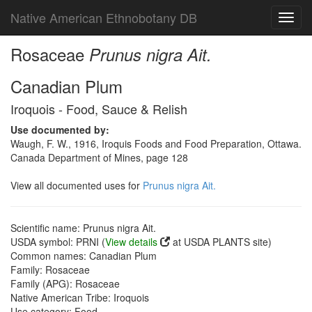
Native American Ethnobotany DB
Toggl
navig
Rosaceae
Prunus nigra Ait.
Canadian Plum
Iroquois - Food, Sauce & Relish
Use documented by:
Waugh, F. W., 1916, Iroquis Foods and Food Preparation, Ottawa.
Canada Department of Mines, page 128
View all documented uses for
Prunus nigra Ait.
Scientific name: Prunus nigra Ait.
USDA symbol: PRNI (
View details
at USDA PLANTS site)
Common names: Canadian Plum
Family: Rosaceae
Family (APG): Rosaceae
Native American Tribe: Iroquois
Use category: Food