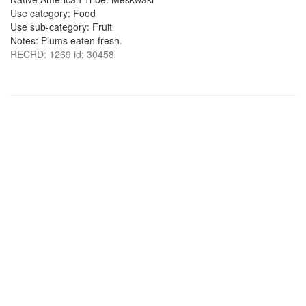
Use category: Food
Use sub-category: Fruit
Notes: Plums eaten fresh.
RECRD: 1269 id: 30458