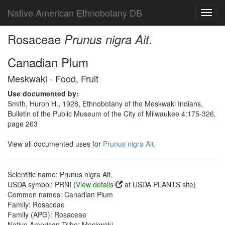
Native American Ethnobotany DB
Toggl
navig
Rosaceae
Prunus nigra Ait.
Canadian Plum
Meskwaki - Food, Fruit
Use documented by:
Smith, Huron H., 1928, Ethnobotany of the Meskwaki Indians,
Bulletin of the Public Museum of the City of Milwaukee 4:175-326,
page 263
View all documented uses for
Prunus nigra Ait.
Scientific name: Prunus nigra Ait.
USDA symbol: PRNI (
View details
at USDA PLANTS site)
Common names: Canadian Plum
Family: Rosaceae
Family (APG): Rosaceae
Native American Tribe: Meskwaki