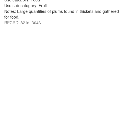
Use sub-category: Fruit
Notes: Large quantities of plums found in thickets and gathered
for food.
RECRD: 82 id: 30461