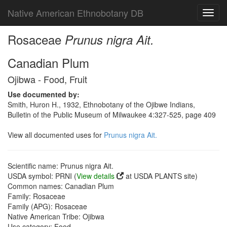
Native American Ethnobotany DB
Toggl
navig
Rosaceae
Prunus nigra Ait.
Canadian Plum
Ojibwa - Food, Fruit
Use documented by:
Smith, Huron H., 1932, Ethnobotany of the Ojibwe Indians,
Bulletin of the Public Museum of Milwaukee 4:327-525, page 409
View all documented uses for
Prunus nigra Ait.
Scientific name: Prunus nigra Ait.
USDA symbol: PRNI (
View details
at USDA PLANTS site)
Common names: Canadian Plum
Family: Rosaceae
Family (APG): Rosaceae
Native American Tribe: Ojibwa
Use category: Food