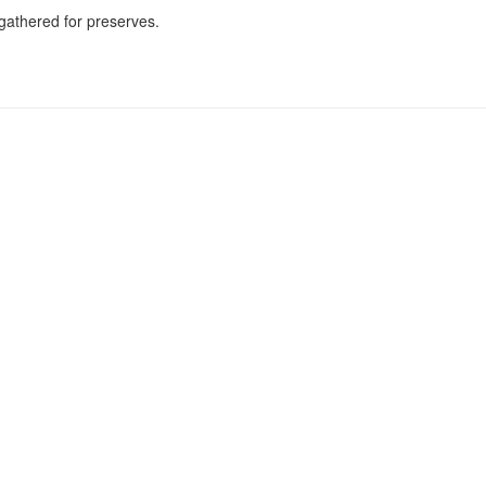
 gathered for preserves.