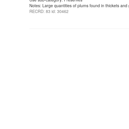
Notes: Large quantities of plums found in thickets and
RECRD: 83 id: 30462