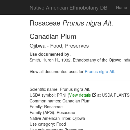
Native American Ethnobotany DB
Home
Rosaceae
Prunus nigra Ait.
Canadian Plum
Ojibwa - Food, Preserves
Use documented by:
Smith, Huron H., 1932, Ethnobotany of the Ojibwe Ind
View all documented uses for
Prunus nigra Ait.
Scientific name: Prunus nigra Ait.
USDA symbol: PRNI (
View details
at USDA PLANTS s
Common names: Canadian Plum
Family: Rosaceae
Family (APG): Rosaceae
Native American Tribe: Ojibwa
Use category: Food
Use sub-category: Preserves