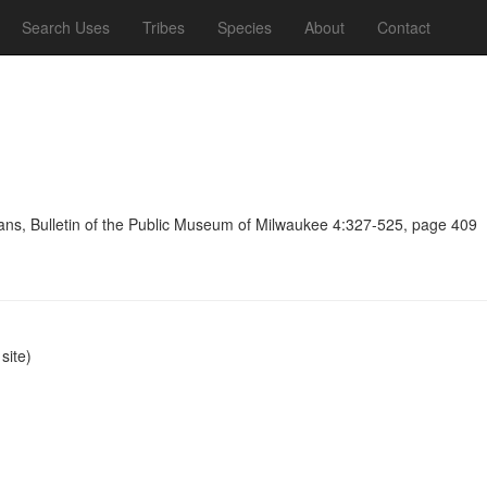
Search Uses
Tribes
Species
About
Contact
ians, Bulletin of the Public Museum of Milwaukee 4:327-525, page 409
ite)