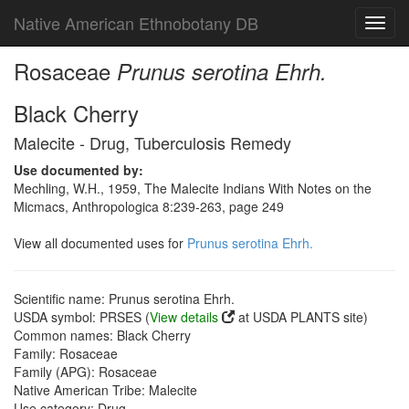
Native American Ethnobotany DB
Toggl
navig
Rosaceae
Prunus serotina Ehrh.
Black Cherry
Malecite - Drug, Tuberculosis Remedy
Use documented by:
Mechling, W.H., 1959, The Malecite Indians With Notes on the
Micmacs, Anthropologica 8:239-263, page 249
View all documented uses for
Prunus serotina Ehrh.
Scientific name: Prunus serotina Ehrh.
USDA symbol: PRSES (
View details
at USDA PLANTS site)
Common names: Black Cherry
Family: Rosaceae
Family (APG): Rosaceae
Native American Tribe: Malecite
Use category: Drug