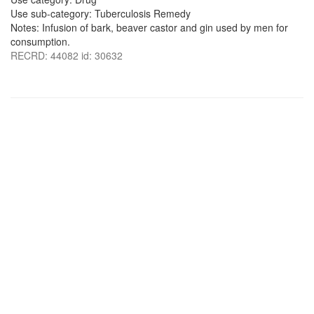
Use sub-category: Tuberculosis Remedy
Notes: Infusion of bark, beaver castor and gin used by men for
consumption.
RECRD: 44082 id: 30632