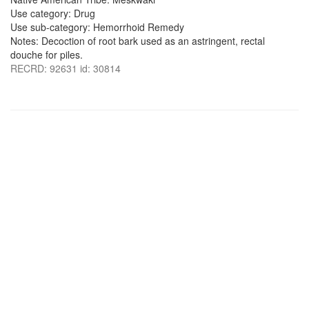
Use category: Drug
Use sub-category: Hemorrhoid Remedy
Notes: Decoction of root bark used as an astringent, rectal
douche for piles.
RECRD: 92631 id: 30814