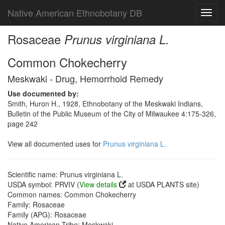
Native American Ethnobotany DB
Toggl
navig
Rosaceae
Prunus virginiana L.
Common Chokecherry
Meskwaki - Drug, Hemorrhoid Remedy
Use documented by:
Smith, Huron H., 1928, Ethnobotany of the Meskwaki Indians,
Bulletin of the Public Museum of the City of Milwaukee 4:175-326,
page 242
View all documented uses for
Prunus virginiana L.
Scientific name: Prunus virginiana L.
USDA symbol: PRVIV (
View details
at USDA PLANTS site)
Common names: Common Chokecherry
Family: Rosaceae
Family (APG): Rosaceae
Native American Tribe: Meskwaki