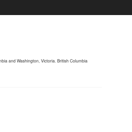
mbia and Washington, Victoria. British Columbia