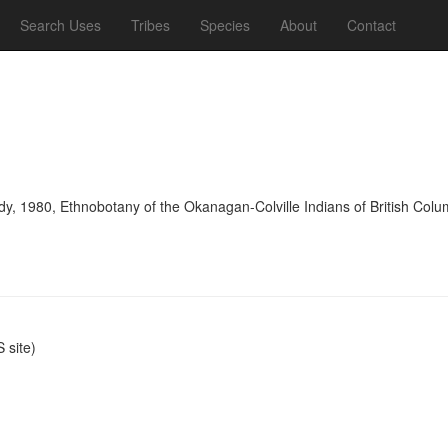
Search Uses
Tribes
Species
About
Contact
y, 1980, Ethnobotany of the Okanagan-Colville Indians of British Colu
site)