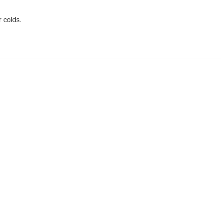
 colds.