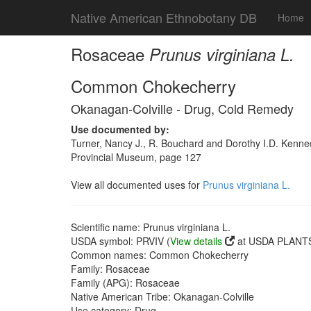
Native American Ethnobotany DB
Home
Rosaceae
Prunus virginiana L.
Common Chokecherry
Okanagan-Colville - Drug, Cold Remedy
Use documented by:
Turner, Nancy J., R. Bouchard and Dorothy I.D. Kenned
Provincial Museum, page 127
View all documented uses for
Prunus virginiana L.
Scientific name: Prunus virginiana L.
USDA symbol: PRVIV (
View details
at USDA PLANTS 
Common names: Common Chokecherry
Family: Rosaceae
Family (APG): Rosaceae
Native American Tribe: Okanagan-Colville
Use category: Drug