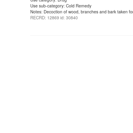
Use sub-category: Cold Remedy
Notes: Decoction of wood, branches and bark taken for
RECRD: 12869 id: 30840