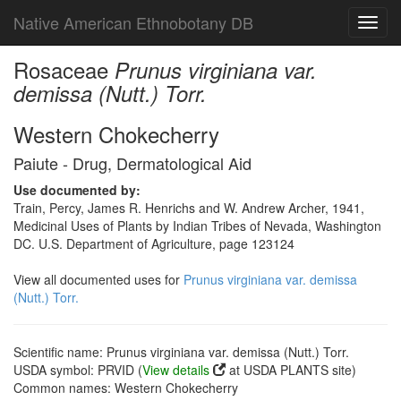
Native American Ethnobotany DB
Toggl
navig
Rosaceae
Prunus virginiana var.
demissa (Nutt.) Torr.
Western Chokecherry
Paiute - Drug, Dermatological Aid
Use documented by:
Train, Percy, James R. Henrichs and W. Andrew Archer, 1941,
Medicinal Uses of Plants by Indian Tribes of Nevada, Washington
DC. U.S. Department of Agriculture, page 123124
View all documented uses for
Prunus virginiana var. demissa
(Nutt.) Torr.
Scientific name: Prunus virginiana var. demissa (Nutt.) Torr.
USDA symbol: PRVID (
View details
at USDA PLANTS site)
Common names: Western Chokecherry