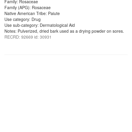
Family: Rosaceae
Family (APG): Rosaceae
Native American Tribe: Paiute
Use category: Drug
Use sub-category: Dermatological Aid
Notes: Pulverized, dried bark used as a drying powder on sores.
RECRD: 92669 id: 30931