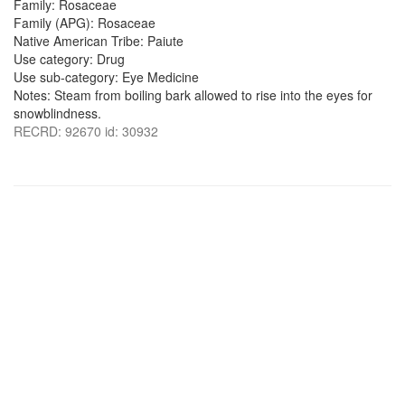
Family: Rosaceae
Family (APG): Rosaceae
Native American Tribe: Paiute
Use category: Drug
Use sub-category: Eye Medicine
Notes: Steam from boiling bark allowed to rise into the eyes for
snowblindness.
RECRD: 92670 id: 30932