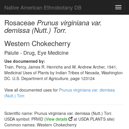
Native American Ethnobotany DB
Toggl
navig
Rosaceae
Prunus virginiana var.
demissa (Nutt.) Torr.
Western Chokecherry
Paiute - Drug, Eye Medicine
Use documented by:
Train, Percy, James R. Henrichs and W. Andrew Archer, 1941,
Medicinal Uses of Plants by Indian Tribes of Nevada, Washington
DC. U.S. Department of Agriculture, page 123124
View all documented uses for
Prunus virginiana var. demissa
(Nutt.) Torr.
Scientific name: Prunus virginiana var. demissa (Nutt.) Torr.
USDA symbol: PRVID (
View details
at USDA PLANTS site)
Common names: Western Chokecherry