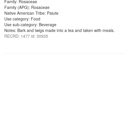
Family: Rosaceae
Family (APG): Rosaceae
Native American Tribe: Paiute
Use category: Food
Use sub-category: Beverage
Notes: Bark and twigs made into a tea and taken with meals.
RECRD: 1477 id: 30935