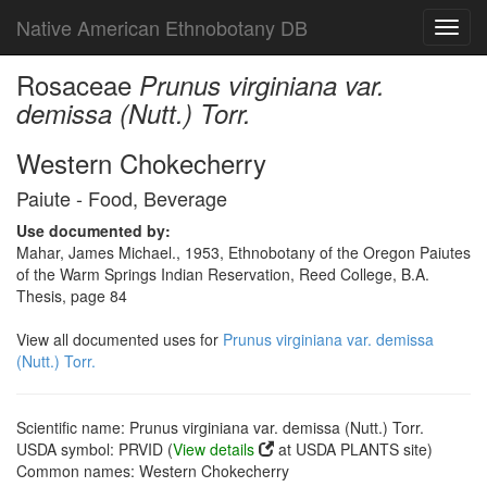
Native American Ethnobotany DB
Toggl
navig
Rosaceae
Prunus virginiana var.
demissa (Nutt.) Torr.
Western Chokecherry
Paiute - Food, Beverage
Use documented by:
Mahar, James Michael., 1953, Ethnobotany of the Oregon Paiutes
of the Warm Springs Indian Reservation, Reed College, B.A.
Thesis, page 84
View all documented uses for
Prunus virginiana var. demissa
(Nutt.) Torr.
Scientific name: Prunus virginiana var. demissa (Nutt.) Torr.
USDA symbol: PRVID (
View details
at USDA PLANTS site)
Common names: Western Chokecherry