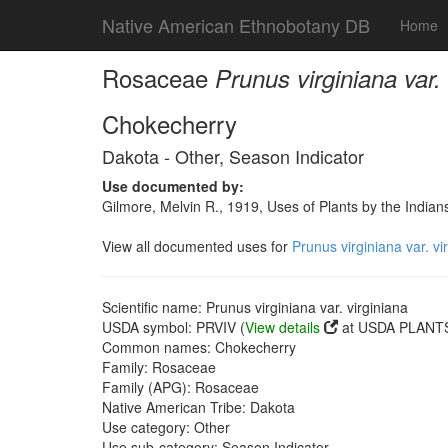
Native American Ethnobotany DB
Home
Rosaceae
Prunus virginiana var. 
Chokecherry
Dakota - Other, Season Indicator
Use documented by:
Gilmore, Melvin R., 1919, Uses of Plants by the India
View all documented uses for
Prunus virginiana var. vi
Scientific name: Prunus virginiana var. virginiana
USDA symbol: PRVIV (
View details
at USDA PLANTS 
Common names: Chokecherry
Family: Rosaceae
Family (APG): Rosaceae
Native American Tribe: Dakota
Use category: Other
Use sub-category: Season Indicator