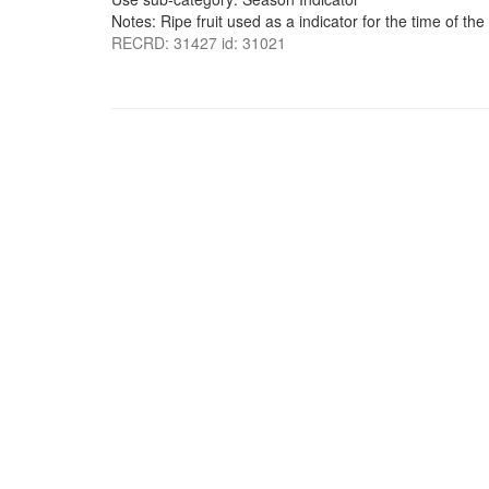
Notes: Ripe fruit used as a indicator for the time of th
RECRD: 31427 id: 31021