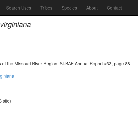
Search Uses
Tribes
Species
About
Contact
virginiana
ns of the Missouri River Region, SI-BAE Annual Report #33, page 88
rginiana
site)