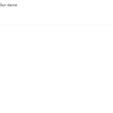
e Sun dance.