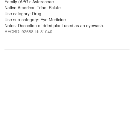
Family (APG): Asteraceae
Native American Tribe: Paiute
Use category: Drug
Use sub-category: Eye Medicine
Notes: Decoction of dried plant used as an eyewash.
RECRD: 92688 id: 31040