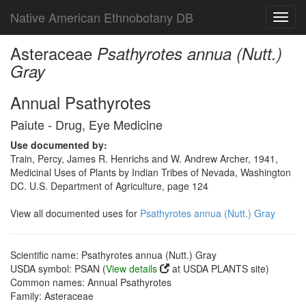
Native American Ethnobotany DB
Toggl
navig
Asteraceae
Psathyrotes annua (Nutt.)
Gray
Annual Psathyrotes
Paiute - Drug, Eye Medicine
Use documented by:
Train, Percy, James R. Henrichs and W. Andrew Archer, 1941,
Medicinal Uses of Plants by Indian Tribes of Nevada, Washington
DC. U.S. Department of Agriculture, page 124
View all documented uses for
Psathyrotes annua (Nutt.) Gray
Scientific name: Psathyrotes annua (Nutt.) Gray
USDA symbol: PSAN (
View details
at USDA PLANTS site)
Common names: Annual Psathyrotes
Family: Asteraceae