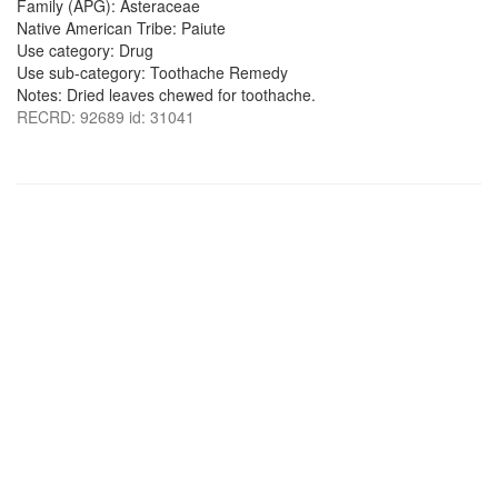
Family (APG): Asteraceae
Native American Tribe: Paiute
Use category: Drug
Use sub-category: Toothache Remedy
Notes: Dried leaves chewed for toothache.
RECRD: 92689 id: 31041