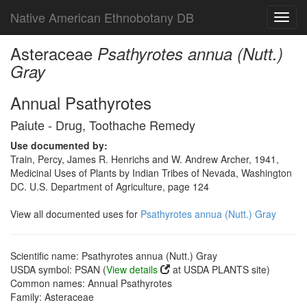
Native American Ethnobotany DB
Toggl
navig
Asteraceae
Psathyrotes annua (Nutt.)
Gray
Annual Psathyrotes
Paiute - Drug, Toothache Remedy
Use documented by:
Train, Percy, James R. Henrichs and W. Andrew Archer, 1941,
Medicinal Uses of Plants by Indian Tribes of Nevada, Washington
DC. U.S. Department of Agriculture, page 124
View all documented uses for
Psathyrotes annua (Nutt.) Gray
Scientific name: Psathyrotes annua (Nutt.) Gray
USDA symbol: PSAN (
View details
at USDA PLANTS site)
Common names: Annual Psathyrotes
Family: Asteraceae