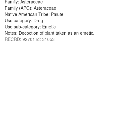
Family: Asteraceae
Family (APG): Asteraceae
Native American Tribe: Paiute
Use category: Drug
Use sub-category: Emetic
Notes: Decoction of plant taken as an emetic.
RECRD: 92701 id: 31053