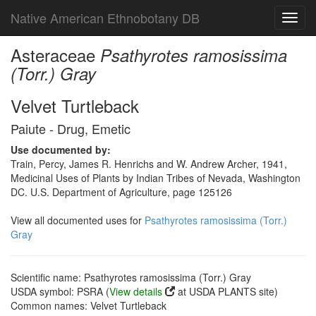
Native American Ethnobotany DB
Toggl
navig
Asteraceae
Psathyrotes ramosissima
(Torr.) Gray
Velvet Turtleback
Paiute - Drug, Emetic
Use documented by:
Train, Percy, James R. Henrichs and W. Andrew Archer, 1941,
Medicinal Uses of Plants by Indian Tribes of Nevada, Washington
DC. U.S. Department of Agriculture, page 125126
View all documented uses for
Psathyrotes ramosissima (Torr.)
Gray
Scientific name: Psathyrotes ramosissima (Torr.) Gray
USDA symbol: PSRA (
View details
at USDA PLANTS site)
Common names: Velvet Turtleback