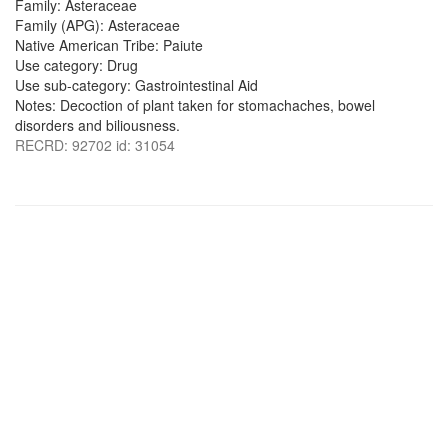
Family: Asteraceae
Family (APG): Asteraceae
Native American Tribe: Paiute
Use category: Drug
Use sub-category: Gastrointestinal Aid
Notes: Decoction of plant taken for stomachaches, bowel
disorders and biliousness.
RECRD: 92702 id: 31054