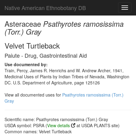
Native American Ethnobotany DB
Toggl
navig
Asteraceae
Psathyrotes ramosissima
(Torr.) Gray
Velvet Turtleback
Paiute - Drug, Gastrointestinal Aid
Use documented by:
Train, Percy, James R. Henrichs and W. Andrew Archer, 1941,
Medicinal Uses of Plants by Indian Tribes of Nevada, Washington
DC. U.S. Department of Agriculture, page 125126
View all documented uses for
Psathyrotes ramosissima (Torr.)
Gray
Scientific name: Psathyrotes ramosissima (Torr.) Gray
USDA symbol: PSRA (
View details
at USDA PLANTS site)
Common names: Velvet Turtleback