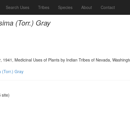
Search Uses
Tribes
Species
About
Contact
ima (Torr.) Gray
, 1941, Medicinal Uses of Plants by Indian Tribes of Nevada, Washing
 (Torr.) Gray
site)