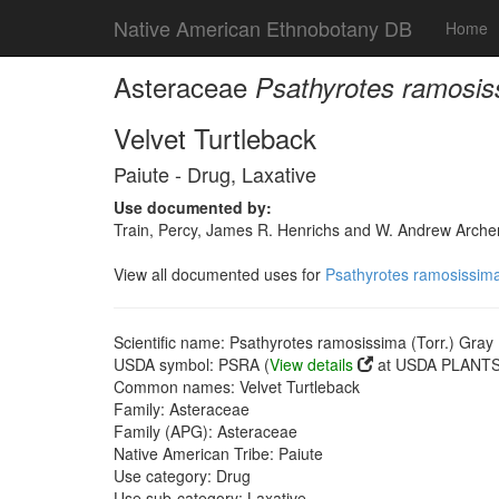
Native American Ethnobotany DB
Home
Asteraceae
Psathyrotes ramosiss
Velvet Turtleback
Paiute - Drug, Laxative
Use documented by:
Train, Percy, James R. Henrichs and W. Andrew Archer
View all documented uses for
Psathyrotes ramosissima
Scientific name: Psathyrotes ramosissima (Torr.) Gray
USDA symbol: PSRA (
View details
at USDA PLANTS 
Common names: Velvet Turtleback
Family: Asteraceae
Family (APG): Asteraceae
Native American Tribe: Paiute
Use category: Drug
Use sub-category: Laxative