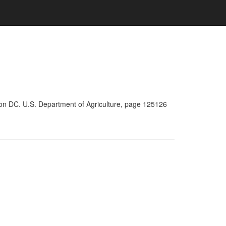
ton DC. U.S. Department of Agriculture, page 125126