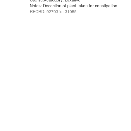
Notes: Decoction of plant taken for constipation.
RECRD: 92703 id: 31055