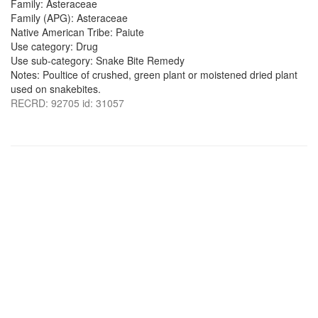
Family: Asteraceae
Family (APG): Asteraceae
Native American Tribe: Paiute
Use category: Drug
Use sub-category: Snake Bite Remedy
Notes: Poultice of crushed, green plant or moistened dried plant
used on snakebites.
RECRD: 92705 id: 31057