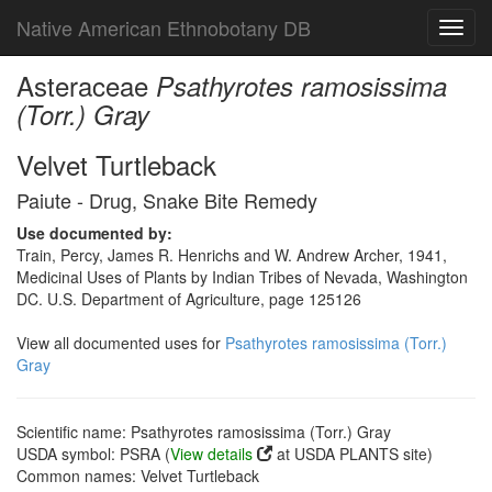
Native American Ethnobotany DB
Toggl
navig
Asteraceae
Psathyrotes ramosissima
(Torr.) Gray
Velvet Turtleback
Paiute - Drug, Snake Bite Remedy
Use documented by:
Train, Percy, James R. Henrichs and W. Andrew Archer, 1941,
Medicinal Uses of Plants by Indian Tribes of Nevada, Washington
DC. U.S. Department of Agriculture, page 125126
View all documented uses for
Psathyrotes ramosissima (Torr.)
Gray
Scientific name: Psathyrotes ramosissima (Torr.) Gray
USDA symbol: PSRA (
View details
at USDA PLANTS site)
Common names: Velvet Turtleback