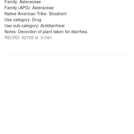
Family: Asteraceae
Family (APG): Asteraceae
Native American Tribe: Shoshoni
Use category: Drug
Use sub-category: Antidiarrheal
Notes: Decoction of plant taken for diarrhea.
RECRD: 92708 id: 31061