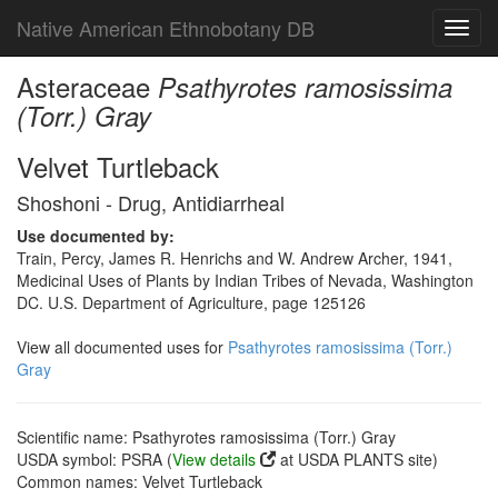
Native American Ethnobotany DB
Toggl
navig
Asteraceae
Psathyrotes ramosissima
(Torr.) Gray
Velvet Turtleback
Shoshoni - Drug, Antidiarrheal
Use documented by:
Train, Percy, James R. Henrichs and W. Andrew Archer, 1941,
Medicinal Uses of Plants by Indian Tribes of Nevada, Washington
DC. U.S. Department of Agriculture, page 125126
View all documented uses for
Psathyrotes ramosissima (Torr.)
Gray
Scientific name: Psathyrotes ramosissima (Torr.) Gray
USDA symbol: PSRA (
View details
at USDA PLANTS site)
Common names: Velvet Turtleback