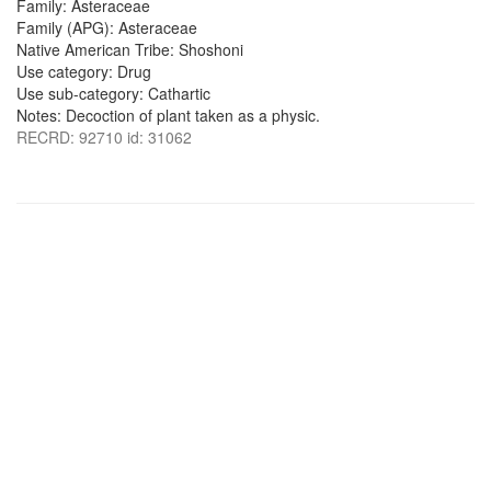
Family: Asteraceae
Family (APG): Asteraceae
Native American Tribe: Shoshoni
Use category: Drug
Use sub-category: Cathartic
Notes: Decoction of plant taken as a physic.
RECRD: 92710 id: 31062