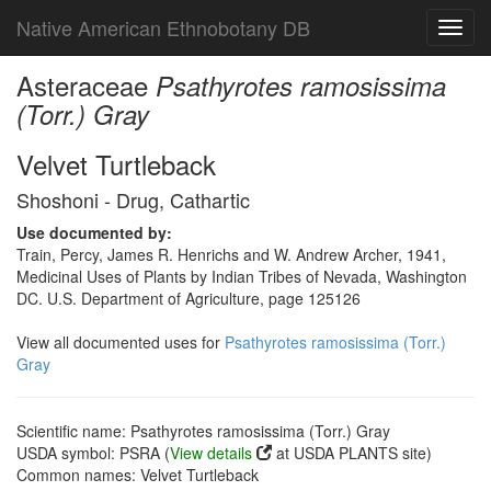
Native American Ethnobotany DB
Toggl
navig
Asteraceae
Psathyrotes ramosissima
(Torr.) Gray
Velvet Turtleback
Shoshoni - Drug, Cathartic
Use documented by:
Train, Percy, James R. Henrichs and W. Andrew Archer, 1941,
Medicinal Uses of Plants by Indian Tribes of Nevada, Washington
DC. U.S. Department of Agriculture, page 125126
View all documented uses for
Psathyrotes ramosissima (Torr.)
Gray
Scientific name: Psathyrotes ramosissima (Torr.) Gray
USDA symbol: PSRA (
View details
at USDA PLANTS site)
Common names: Velvet Turtleback