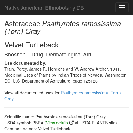
Native American Ethnobotany DB
Toggl
navig
Asteraceae
Psathyrotes ramosissima
(Torr.) Gray
Velvet Turtleback
Shoshoni - Drug, Dermatological Aid
Use documented by:
Train, Percy, James R. Henrichs and W. Andrew Archer, 1941,
Medicinal Uses of Plants by Indian Tribes of Nevada, Washington
DC. U.S. Department of Agriculture, page 125126
View all documented uses for
Psathyrotes ramosissima (Torr.)
Gray
Scientific name: Psathyrotes ramosissima (Torr.) Gray
USDA symbol: PSRA (
View details
at USDA PLANTS site)
Common names: Velvet Turtleback