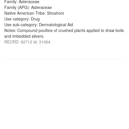
Family: Asteraceae
Family (APG): Asteraceae
Native American Tribe: Shoshoni
Use category: Drug
Use sub-category: Dermatological Aid
Notes: Compound poultice of crushed plants applied to draw boils
and imbedded slivers.
RECRD: 92712 id: 31064