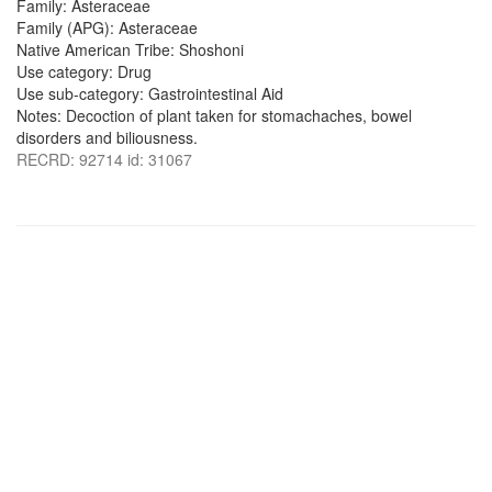
Family: Asteraceae
Family (APG): Asteraceae
Native American Tribe: Shoshoni
Use category: Drug
Use sub-category: Gastrointestinal Aid
Notes: Decoction of plant taken for stomachaches, bowel
disorders and biliousness.
RECRD: 92714 id: 31067