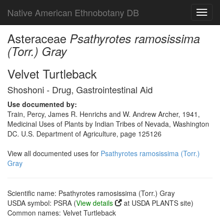
Native American Ethnobotany DB
Toggl
navig
Asteraceae
Psathyrotes ramosissima
(Torr.) Gray
Velvet Turtleback
Shoshoni - Drug, Gastrointestinal Aid
Use documented by:
Train, Percy, James R. Henrichs and W. Andrew Archer, 1941,
Medicinal Uses of Plants by Indian Tribes of Nevada, Washington
DC. U.S. Department of Agriculture, page 125126
View all documented uses for
Psathyrotes ramosissima (Torr.)
Gray
Scientific name: Psathyrotes ramosissima (Torr.) Gray
USDA symbol: PSRA (
View details
at USDA PLANTS site)
Common names: Velvet Turtleback