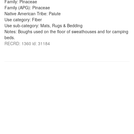
Family: Pinaceae
Family (APG): Pinaceae
Native American Tribe: Paiute
Use category: Fiber
Use sub-category: Mats, Rugs & Bedding
Notes: Boughs used on the floor of sweathouses and for camping
beds.
RECRD: 1360 id: 31184