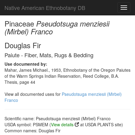
Native American Ethnobotany DB
Toggl
navig
Pinaceae
Pseudotsuga menziesii
(Mirbel) Franco
Douglas Fir
Paiute - Fiber, Mats, Rugs & Bedding
Use documented by:
Mahar, James Michael., 1953, Ethnobotany of the Oregon Paiutes
of the Warm Springs Indian Reservation, Reed College, B.A.
Thesis, page 44
View all documented uses for
Pseudotsuga menziesii (Mirbel)
Franco
Scientific name: Pseudotsuga menziesii (Mirbel) Franco
USDA symbol: PSMEM (
View details
at USDA PLANTS site)
Common names: Douglas Fir