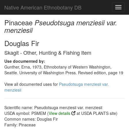
Native American Ethnobotany DB
Toggl
navig
Pinaceae
Pseudotsuga menziesii var.
menziesii
Douglas Fir
Skagit - Other, Hunting & Fishing Item
Use documented by:
Gunther, Erna, 1973, Ethnobotany of Western Washington,
Seattle. University of Washington Press. Revised edition, page 19
View all documented uses for
Pseudotsuga menziesii var.
menziesii
Scientific name: Pseudotsuga menziesii var. menziesii
USDA symbol: PSMEM (
View details
at USDA PLANTS site)
Common names: Douglas Fir
Family: Pinaceae