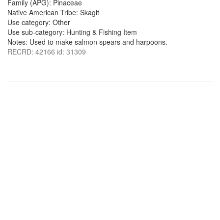
Family (APG): Pinaceae
Native American Tribe: Skagit
Use category: Other
Use sub-category: Hunting & Fishing Item
Notes: Used to make salmon spears and harpoons.
RECRD: 42166 id: 31309