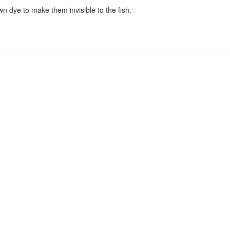
wn dye to make them invisible to the fish.