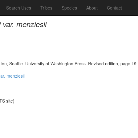
Search Uses
Tribes
Species
About
Contact
var. menziesii
n, Seattle. University of Washington Press. Revised edition, page 19
ar. menziesii
S site)