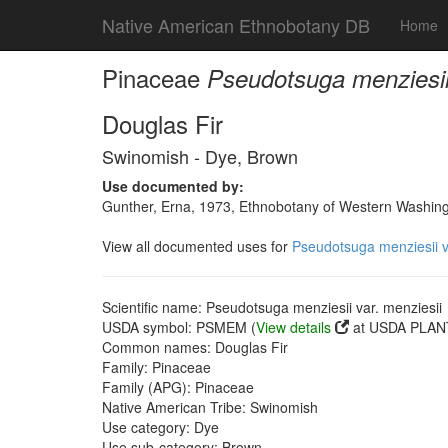
Native American Ethnobotany DB
Home
Pinaceae
Pseudotsuga menziesii 
Douglas Fir
Swinomish - Dye, Brown
Use documented by:
Gunther, Erna, 1973, Ethnobotany of Western Washingto
View all documented uses for
Pseudotsuga menziesii v
Scientific name: Pseudotsuga menziesii var. menziesii
USDA symbol: PSMEM (
View details
at USDA PLANT
Common names: Douglas Fir
Family: Pinaceae
Family (APG): Pinaceae
Native American Tribe: Swinomish
Use category: Dye
Use sub-category: Brown