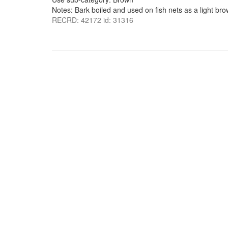
Notes: Bark boiled and used on fish nets as a light bro
RECRD: 42172 id: 31316