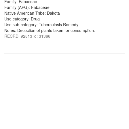
Family: Fabaceae
Family (APG): Fabaceae
Native American Tribe: Dakota
Use category: Drug
Use sub-category: Tuberculosis Remedy
Notes: Decoction of plants taken for consumption.
RECRD: 92813 id: 31366