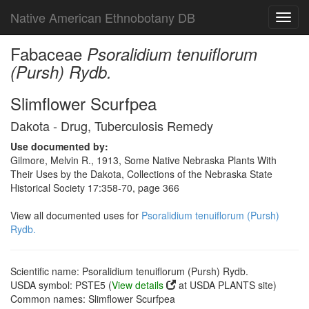
Native American Ethnobotany DB
Toggl
navig
Fabaceae
Psoralidium tenuiflorum
(Pursh) Rydb.
Slimflower Scurfpea
Dakota - Drug, Tuberculosis Remedy
Use documented by:
Gilmore, Melvin R., 1913, Some Native Nebraska Plants With
Their Uses by the Dakota, Collections of the Nebraska State
Historical Society 17:358-70, page 366
View all documented uses for
Psoralidium tenuiflorum (Pursh)
Rydb.
Scientific name: Psoralidium tenuiflorum (Pursh) Rydb.
USDA symbol: PSTE5 (
View details
at USDA PLANTS site)
Common names: Slimflower Scurfpea