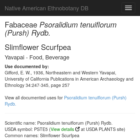
Native American Ethnobotany DB
Toggl
navig
Fabaceae
Psoralidium tenuiflorum
(Pursh) Rydb.
Slimflower Scurfpea
Yavapai - Food, Beverage
Use documented by:
Gifford, E. W., 1936, Northeastern and Western Yavapai,
University of California Publications in American Archaeology and
Ethnology 34:247-345, page 257
View all documented uses for
Psoralidium tenuiflorum (Pursh)
Rydb.
Scientific name: Psoralidium tenuiflorum (Pursh) Rydb.
USDA symbol: PSTE5 (
View details
at USDA PLANTS site)
Common names: Slimflower Scurfpea