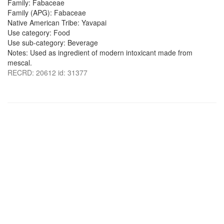
Family: Fabaceae
Family (APG): Fabaceae
Native American Tribe: Yavapai
Use category: Food
Use sub-category: Beverage
Notes: Used as ingredient of modern intoxicant made from
mescal.
RECRD: 20612 id: 31377