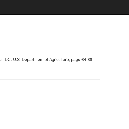
on DC. U.S. Department of Agriculture, page 64-66