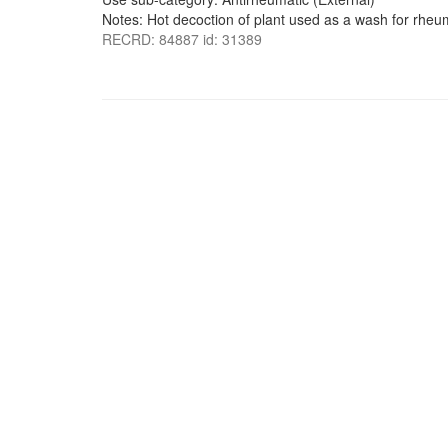
Notes: Hot decoction of plant used as a wash for rheu
RECRD: 84887 id: 31389