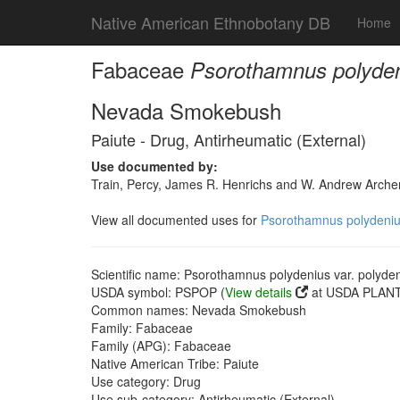
Native American Ethnobotany DB
Home
Fabaceae
Psorothamnus polydeni
Nevada Smokebush
Paiute - Drug, Antirheumatic (External)
Use documented by:
Train, Percy, James R. Henrichs and W. Andrew Archer
View all documented uses for
Psorothamnus polydenius
Scientific name: Psorothamnus polydenius var. polyde
USDA symbol: PSPOP (
View details
at USDA PLANTS
Common names: Nevada Smokebush
Family: Fabaceae
Family (APG): Fabaceae
Native American Tribe: Paiute
Use category: Drug
Use sub-category: Antirheumatic (External)