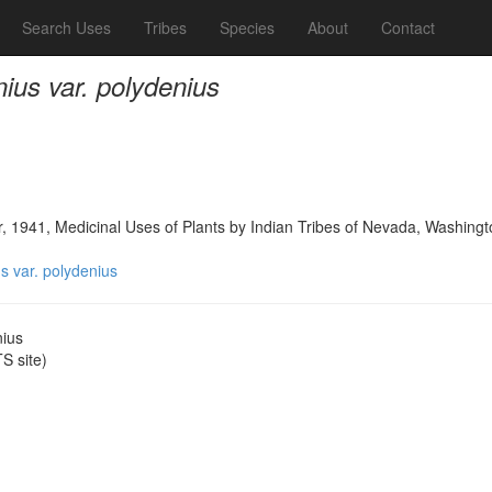
Search Uses
Tribes
Species
About
Contact
us var. polydenius
, 1941, Medicinal Uses of Plants by Indian Tribes of Nevada, Washingt
 var. polydenius
nius
 site)